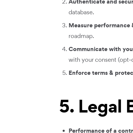
Authenticate and secu
database.
Measure performance &
roadmap.
Communicate with you
with your consent (opt‑o
Enforce terms & protec
5. Legal
Performance of a cont