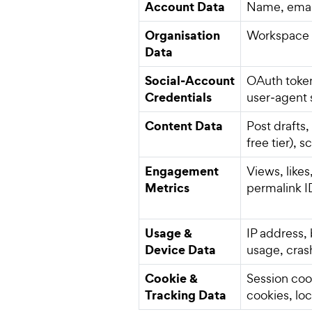
Account Data
Name, email
Organisation
Workspace n
Data
Social‑Account
OAuth token
Credentials
user‑agent 
Content Data
Post drafts
free tier), 
Engagement
Views, like
Metrics
permalink I
Usage &
IP address,
Device Data
usage, cras
Cookie &
Session coo
Tracking Data
cookies, lo