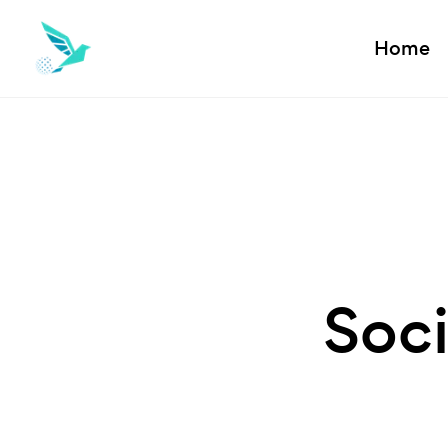
Home
Soci