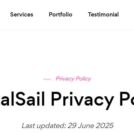
Services
Portfolio
Testimonial
Privacy Policy
alSail Privacy P
Last updated: 29 June 2025