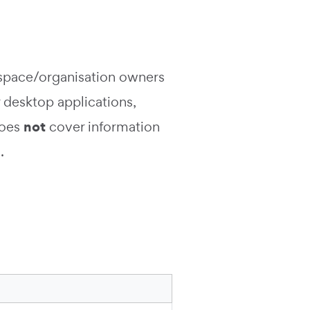
rkspace/organisation owners
 desktop applications,
not
 does
cover information
.