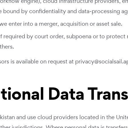
orkflow engine), cloud infrastructure providers, em
are bound by confidentiality and data‑processing a
we enter into a merger, acquisition or asset sale.
f required by court order, subpoena or to protect r
thers.
sors is available on request at
privacy@socialsail.a
ational Data Tran
istan and use cloud providers located in the Unit
er jurisdictions. Where personal data is transferre