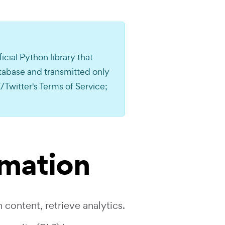
ficial Python library that
atabase and transmitted only
/Twitter's Terms of Service;
rmation
 content, retrieve analytics.