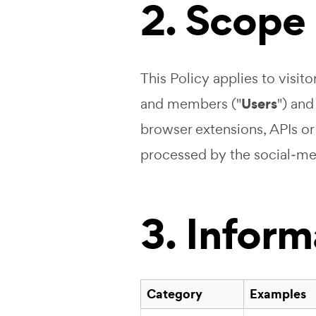
2. Scope
This Policy applies to visito
Users
and members ("
") and
browser extensions, APIs or r
processed by the social‑me
3. Infor
Category
Examples