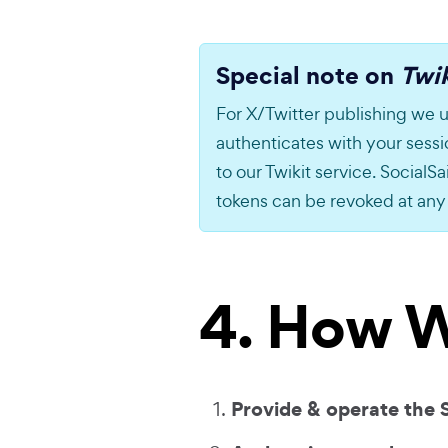
Special note on
Twik
For X/Twitter publishing we u
authenticates with your sess
to our Twikit service. SocialSai
tokens can be revoked at any
4. How W
Provide & operate the 