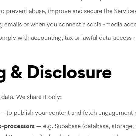
o prevent abuse, improve and secure the Services
g emails or when you connect a social‑media acco
mply with accounting, tax or lawful data‑access r
g & Disclosure
data. We share it only:
– to publish your content and fetch engagement 
b‑processors
— e.g. Supabase (database, storage, 