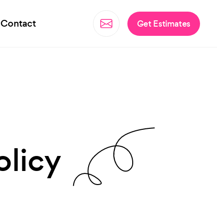
Contact
Get Estimates
olicy