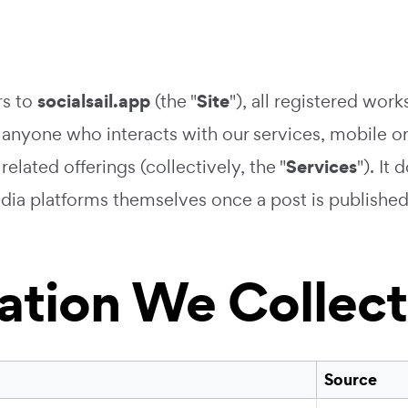
socialsail.app
Site
rs to
(the "
"), all registered wo
 anyone who interacts with our services, mobile or
Services
elated offerings (collectively, the "
"). It
dia platforms themselves once a post is published
mation We Collect
Source