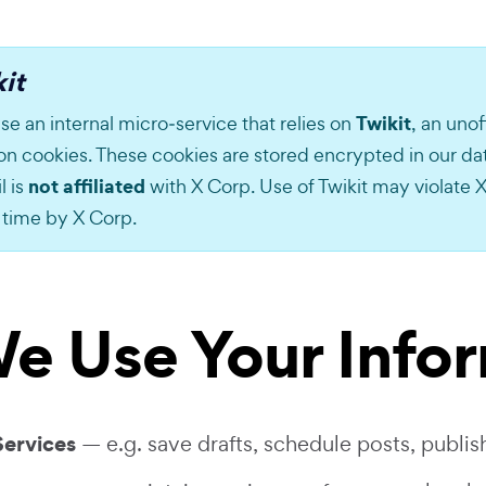
it
Twikit
se an internal micro‑service that relies on
, an unof
ion cookies. These cookies are stored encrypted in our d
not affiliated
l is
with X Corp. Use of Twikit may violate X
 time by X Corp.
e Use Your Info
Services
— e.g. save drafts, schedule posts, publish