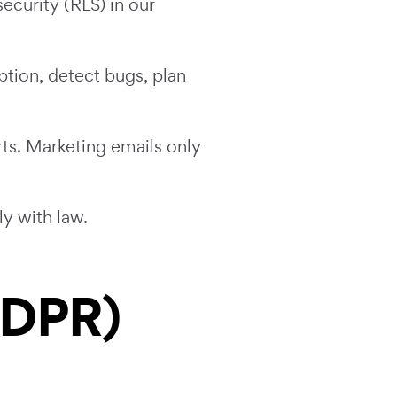
ecurity (RLS) in our
tion, detect bugs, plan
ts. Marketing emails only
y with law.
GDPR)