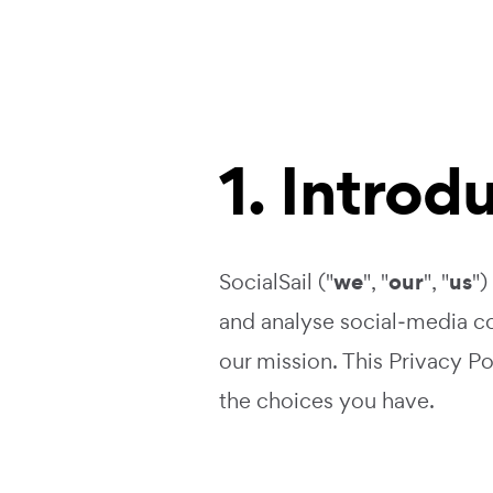
1. Introd
we
our
us
SocialSail ("
", "
", "
")
and analyse social‑media co
our mission. This Privacy P
the choices you have.