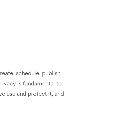
create, schedule, publish
rivacy is fundamental to
we use and protect it, and