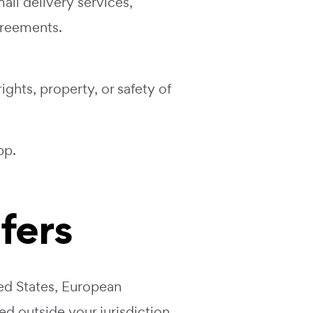
ail delivery services,
greements.
ights, property, or safety of
pp
.
sfers
ed States, European
d outside your jurisdiction,