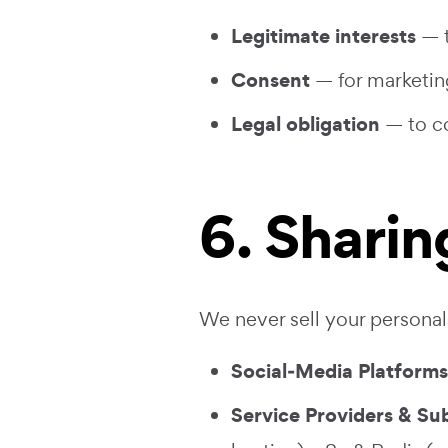
Legitimate interests
— t
Consent
— for marketin
Legal obligation
— to co
6. Sharin
We never sell your personal 
Social‑Media Platforms
Service Providers & Su