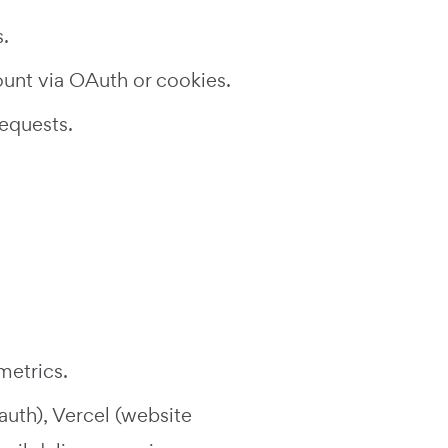
.
unt via OAuth or cookies.
equests.
metrics.
auth), Vercel (website