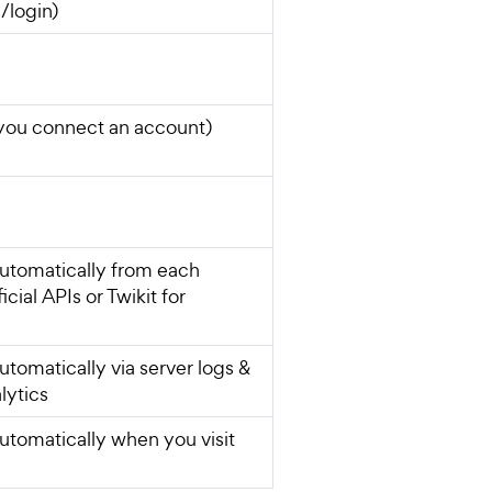
/login)
you connect an account)
utomatically from each
icial APIs or Twikit for
utomatically via server logs &
lytics
utomatically when you visit