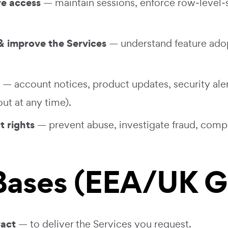
re access
— maintain sessions, enforce row‑level‑s
 improve the Services
— understand feature adop
— account notices, product updates, security aler
ut at any time).
t rights
— prevent abuse, investigate fraud, compl
 Bases (EEA/UK 
ract
— to deliver the Services you request.