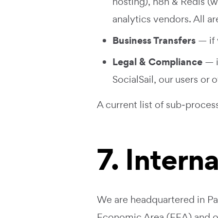
hosting), n8n & Redis (w
analytics vendors. All 
Business Transfers
— if 
Legal & Compliance
— i
SocialSail, our users or o
A current list of sub‑proces
7. Intern
We are headquartered in Pak
Economic Area (EEA) and oth