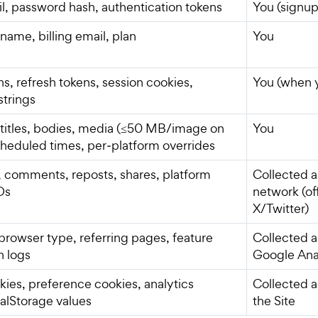
, password hash, authentication tokens
You (signup
ame, billing email, plan
You
s, refresh tokens, session cookies,
You (when 
strings
, titles, bodies, media (≤50 MB/image on
You
scheduled times, per‑platform overrides
s, comments, reposts, shares, platform
Collected a
Ds
network (off
X/Twitter)
 browser type, referring pages, feature
Collected a
h logs
Google Ana
kies, preference cookies, analytics
Collected a
calStorage values
the Site