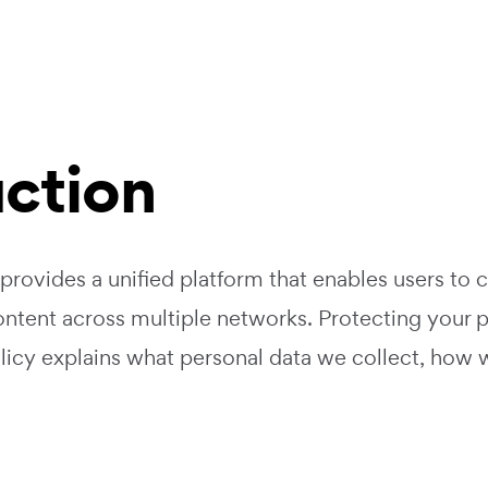
uction
 provides a unified platform that enables users to 
ntent across multiple networks. Protecting your p
olicy explains what personal data we collect, how 